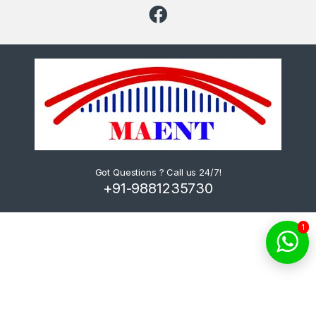
Got Questions ? Call us 24/7!
+91-9881235730
1