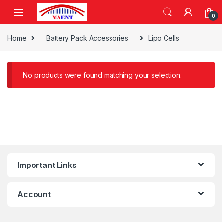
Skip to navigation
Skip to content
0
Home
Battery Pack Accessories
Lipo Cells
No products were found matching your selection.
Important Links
Account